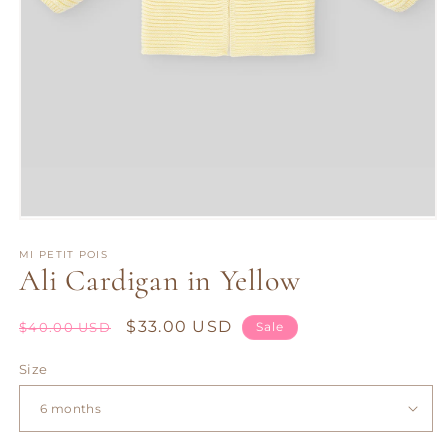
Open
media
1
MI PETIT POIS
Ali Cardigan in Yellow
in
modal
Regular
Sale
$33.00 USD
$40.00 USD
Sale
price
price
Size