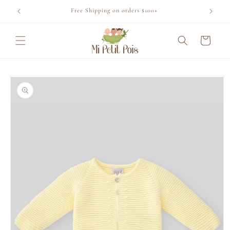
Skip to
Free Shipping on orders $100+
content
Cart
Skip to
product
information