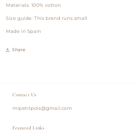
Materials: 100% cotton
Size guide: This brand runs small
Made in Spain
Share
Contact Us
mipetitpois@gmail.com
Featured Links