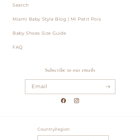
Search
Miami Baby Style Blog | Mi Petit Pois
Baby Shoes Size Guide
FAQ
Subscribe to our emails
Email
Facebook
Instagram
Country/region