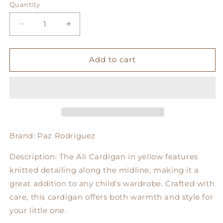
Quantity
Decrease
Increase
quantity
quantity
for
for
Ali
Ali
Add to cart
Cardigan
Cardigan
in
in
Yellow
Yellow
Brand: Paz Rodriguez
Description:
The Ali Cardigan in yellow features
knitted detailing along the midline, making it a
great addition to any child's wardrobe. Crafted with
care, this cardigan offers both warmth and style for
your little one.