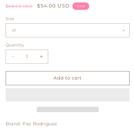
Regular
Sale
$54.00 USD
$68.00 USD
Sale
price
price
Size
Quantity
Decrease
Increase
quantity
quantity
for
for
Clara
Clara
Add to cart
Dress
Dress
Brand: Paz Rodriguez