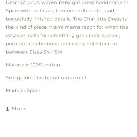
Description: A woven baby girl dress handmade in
Spain with a classic, feminine silhouette and
beautifully finished details. The Charlotte Dress is
the kind of piece Miami moms reach for when the
occasion calls for something genuinely special,
portraits, celebrations, and every milestone in
between. Sizes 3M–18M.
Materials: 100% cotton
Size guide: This brand runs small
Made in Spain
Share