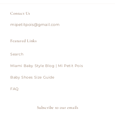
Contact Us
mipetitpois@gmail.com
Featured Links
Search
Miami Baby Style Blog | Mi Petit Pois
Baby Shoes Size Guide
FAQ
Subscribe to our emails