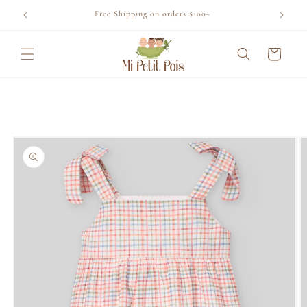
Skip to
Free Shipping on orders $100+
content
Cart
Skip to
product
information