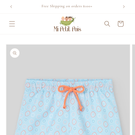
Skip to
Free Shipping on orders $100+
content
Cart
Skip to
product
information