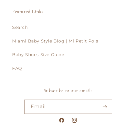
Featured Links
Search
Miami Baby Style Blog | Mi Petit Pois
Baby Shoes Size Guide
FAQ
Subscribe to our emails
Email
Facebook
Instagram