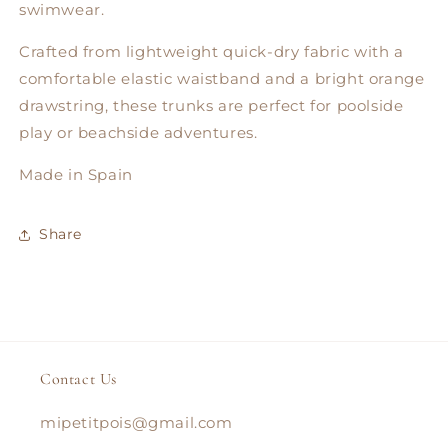
swimwear.
Crafted from lightweight quick-dry fabric with a
comfortable elastic waistband and a bright orange
drawstring, these trunks are perfect for poolside
play or beachside adventures.
Made in Spain
Share
Contact Us
mipetitpois@gmail.com