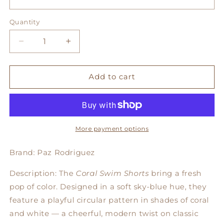
Quantity
Decrease
Increase
quantity
quantity
for
for
Coral
Coral
Add to cart
Swim
Swim
Shorts
Shorts
More payment options
Brand: Paz Rodriguez
Description: The
Coral Swim Shorts
bring a fresh
pop of color. Designed in a soft sky-blue hue, they
feature a playful circular pattern in shades of coral
and white — a cheerful, modern twist on classic